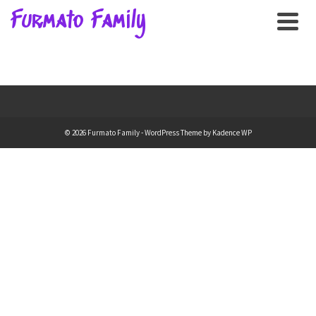
Furmato Family
© 2026 Furmato Family - WordPress Theme by
Kadence WP