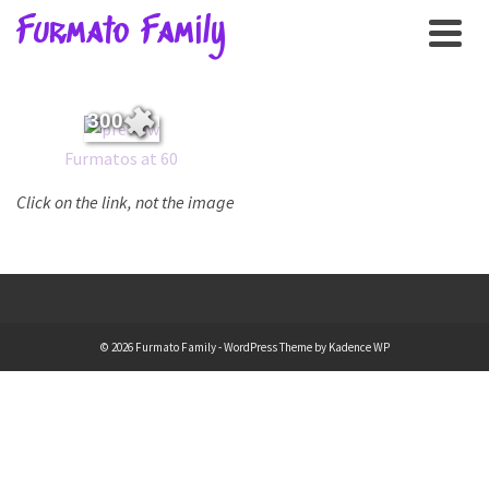
Furmato Family
300
Furmatos at 60
Click on the link, not the image
© 2026 Furmato Family - WordPress Theme by
Kadence WP